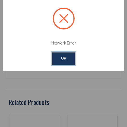
Color/Colour:
White
Construction:
Single-Ply
Meltblown Polypropylene
Grade/Weight:
Medium
Liquids Absorbed:
Oil Only
Package Count:
200
Packaging Type:
Box
Network Error
Perforations:
Yes
Product Length (in):
18
OK
Product Width (in):
16
Related Products