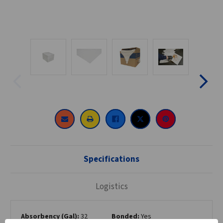
CURRENT
STOCK:
Specifications
Logistics
Absorbency (Gal):
32
Bonded:
Yes