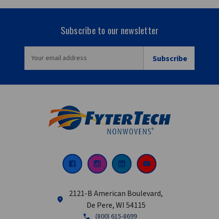
Subscribe to our newsletter
EMAIL
ADDRESS
2121-B American Boulevard,
De Pere, WI 54115
(800) 615-8699