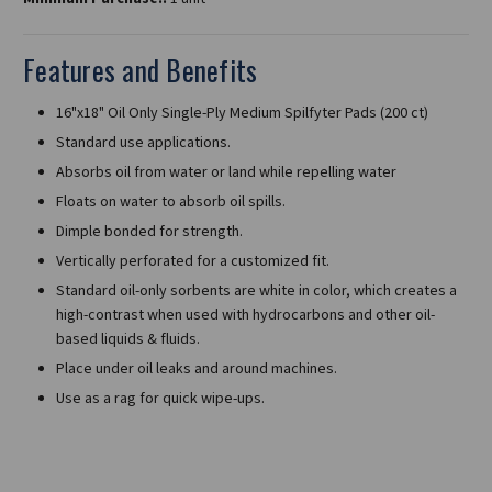
Features and Benefits
16"x18" Oil Only Single-Ply Medium Spilfyter Pads (200 ct)
Standard use applications.
Absorbs oil from water or land while repelling water
Floats on water to absorb oil spills.
Dimple bonded for strength.
Vertically perforated for a customized fit.
Standard oil-only sorbents are white in color, which creates a
high-contrast when used with hydrocarbons and other oil-
based liquids & fluids.
Place under oil leaks and around machines.
Use as a rag for quick wipe-ups.