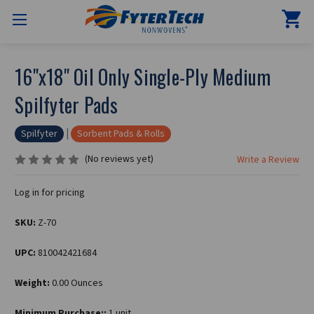
16"x18" Oil Only Single-Ply Medium
Spilfyter Pads
|
Spilfyter
Sorbent Pads & Rolls
(No reviews yet)
Write a Review
Log in for pricing
SKU:
Z-70
UPC:
810042421684
Weight:
0.00 Ounces
Minimum Purchase::
1 unit