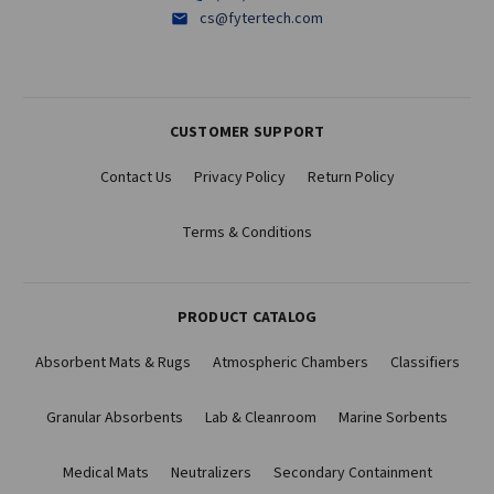
cs@fytertech.com
CUSTOMER SUPPORT
Contact Us
Privacy Policy
Return Policy
Terms & Conditions
PRODUCT CATALOG
Absorbent Mats & Rugs
Atmospheric Chambers
Classifiers
Granular Absorbents
Lab & Cleanroom
Marine Sorbents
Medical Mats
Neutralizers
Secondary Containment