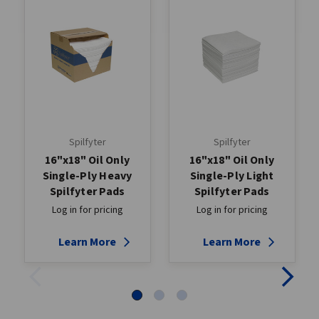
Spilfyter
Spilfyter
16"x18" Oil Only
16"x18" Oil Only
Single-Ply Heavy
Single-Ply Light
Spilfyter Pads
Spilfyter Pads
Log in for pricing
Log in for pricing
Learn More
Learn More