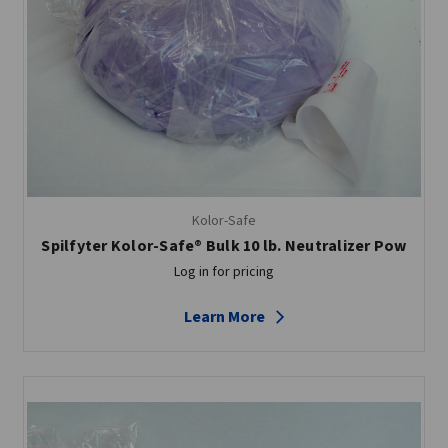
Kolor-Safe
Spilfyter Kolor-Safe® Bulk 10 lb. Neutralizer Pow
Log in for pricing
Learn More