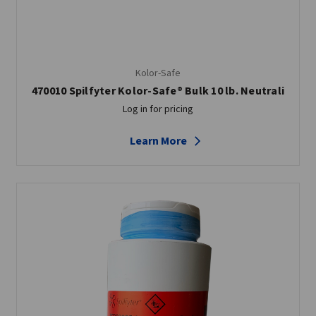
Kolor-Safe
470010 Spilfyter Kolor-Safe® Bulk 10 lb. Neutrali
Log in for pricing
Learn More