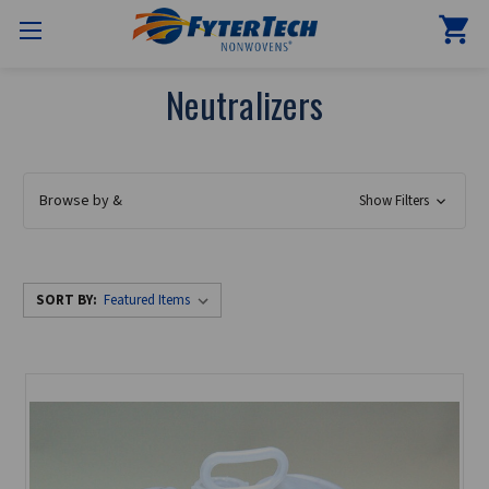
Neutralizers
Browse by &
Show Filters
SORT BY: