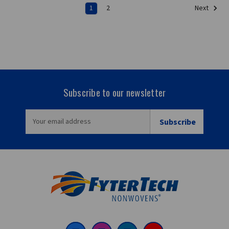
1
2
Next
Subscribe to our newsletter
EMAIL
ADDRESS