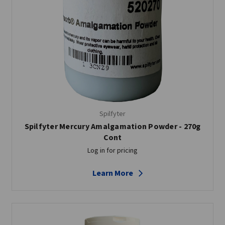
Spilfyter
Spilfyter Mercury Amalgamation Powder - 270g
Cont
Log in for pricing
Learn More