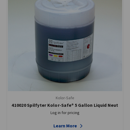
Kolor-Safe
410020 Spilfyter Kolor-Safe® 5 Gallon Liquid Neut
Log in for pricing
Learn More