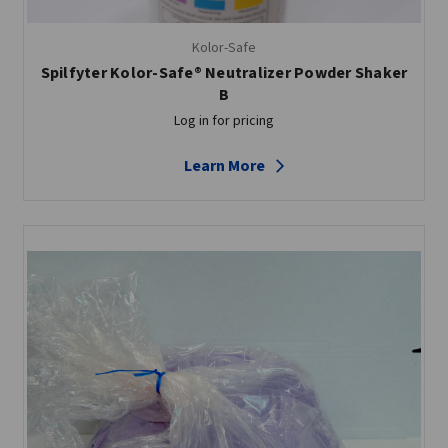
Kolor-Safe
Spilfyter Kolor-Safe® Neutralizer Powder Shaker
B
Log in for pricing
Learn More