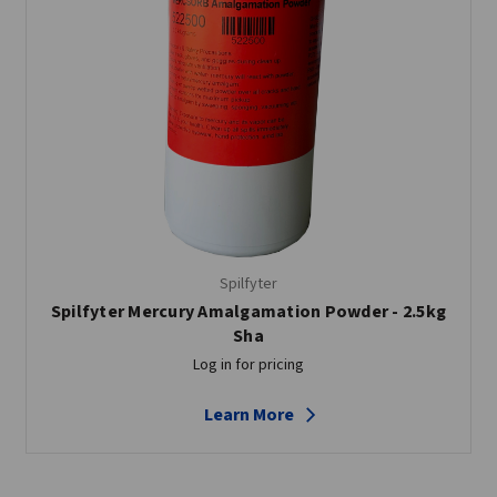
Spilfyter
Spilfyter Mercury Amalgamation Powder - 2.5kg
Sha
Log in for pricing
Learn More