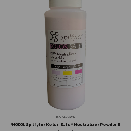
Kolor-Safe
440001 Spilfyter Kolor-Safe® Neutralizer Powder S