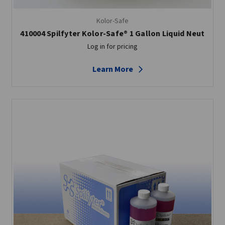
Kolor-Safe
410004 Spilfyter Kolor-Safe® 1 Gallon Liquid Neut
Log in for pricing
Learn More