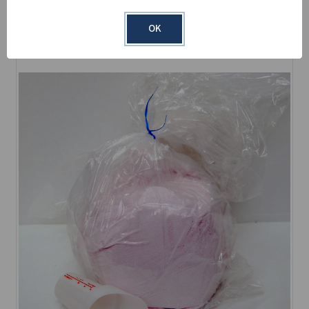
Learn More
OK