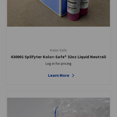
Kolor-Safe
430001 Spilfyter Kolor-Safe® 32oz Liquid Neutrali
Log in for pricing
Learn More