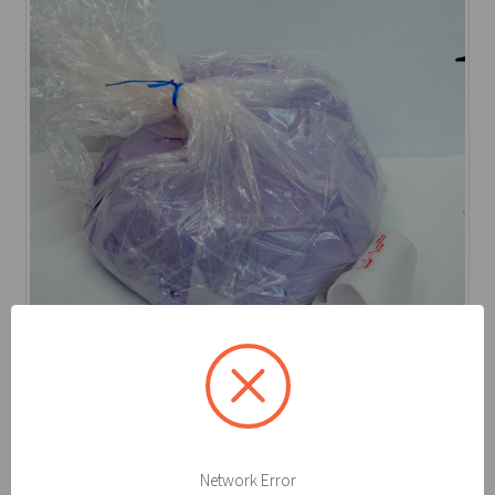
Kolor-Safe
Spilfyter Kolor-Safe® Bulk 40 lb. Neutralizer Pow
Log in for pricing
Network Error