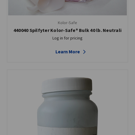
Kolor-Safe
440040 Spilfyter Kolor-Safe® Bulk 40 lb. Neutrali
Log in for pricing
Learn More