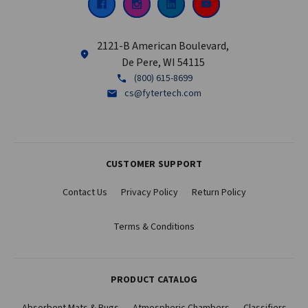
2121-B American Boulevard,
De Pere, WI 54115
(800) 615-8699
cs@fytertech.com
CUSTOMER SUPPORT
Contact Us
Privacy Policy
Return Policy
Terms & Conditions
PRODUCT CATALOG