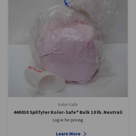
Kolor-Safe
440010 Spilfyter Kolor-Safe® Bulk 10 lb. Neutrali
Log in for pricing
Learn More