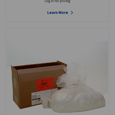
Log in for pricing
Learn More