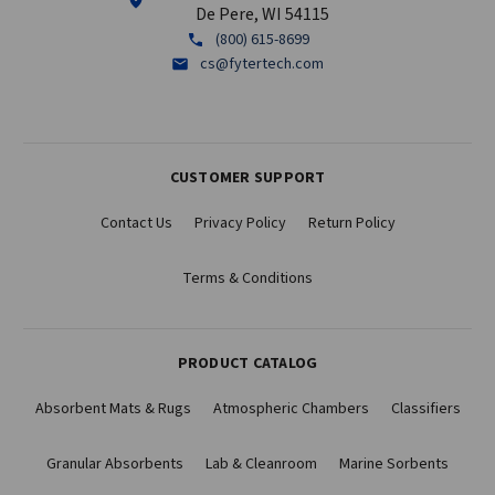
De Pere, WI 54115
(800) 615-8699
cs@fytertech.com
CUSTOMER SUPPORT
Contact Us
Privacy Policy
Return Policy
Terms & Conditions
PRODUCT CATALOG
Absorbent Mats & Rugs
Atmospheric Chambers
Classifiers
Granular Absorbents
Lab & Cleanroom
Marine Sorbents