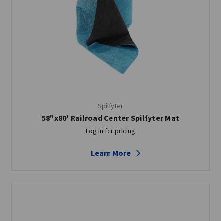
Spilfyter
58"x80' Railroad Center Spilfyter Mat
Log in for pricing
Learn More