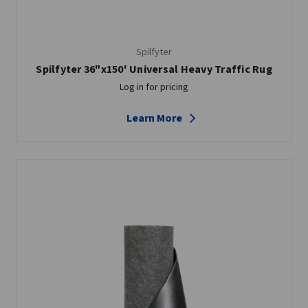
Spilfyter
Spilfyter 36"x150' Universal Heavy Traffic Rug
Log in for pricing
Learn More