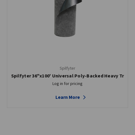
Spilfyter
Spilfyter 36"x100' Universal Poly-Backed Heavy Tr
Log in for pricing
Learn More