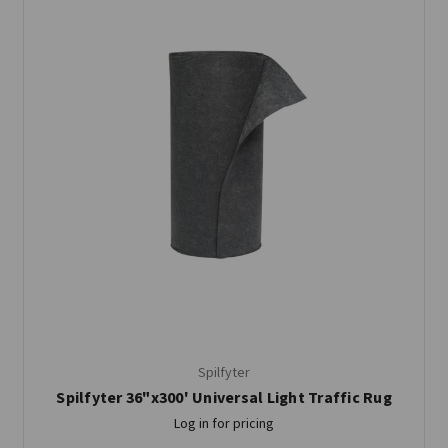
Spilfyter
Spilfyter 36"x300' Universal Light Traffic Rug
Log in for pricing