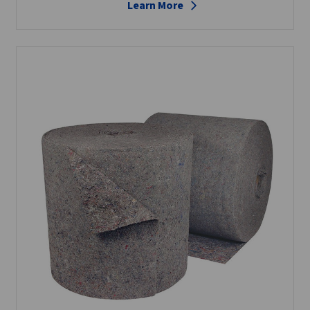
Learn More