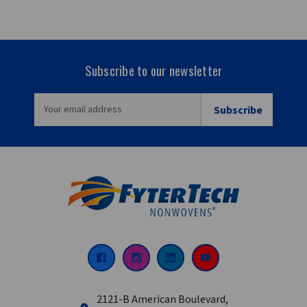
Subscribe to our newsletter
EMAIL
ADDRESS
2121-B American Boulevard,