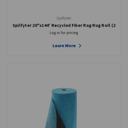
Spilfyter
Spilfyter 20"x144' Recycled Fiber Rag Rug Roll (2
Log in for pricing
Learn More