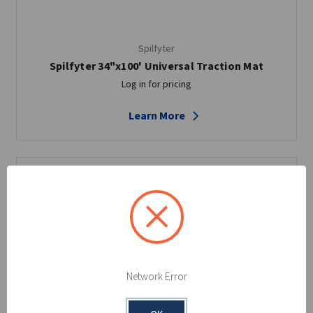
Spilfyter
Spilfyter 34"x100' Universal Traction Mat
Log in for pricing
Learn More
Network Error