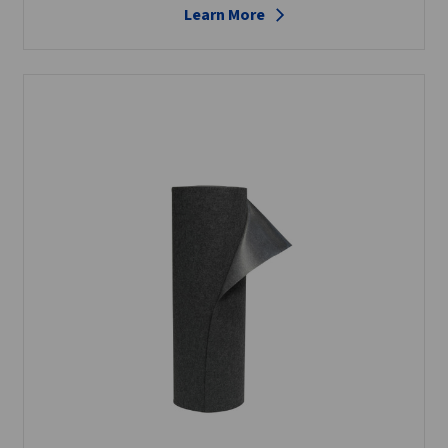
Learn More