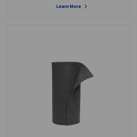
Learn More