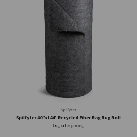
Spilfyter
Spilfyter 40"x144' Recycled Fiber Rag Rug Roll
Log in for pricing