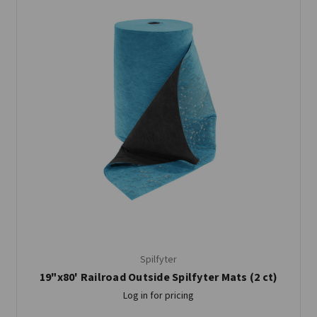
Spilfyter
19"x80' Railroad Outside Spilfyter Mats (2 ct)
Log in for pricing