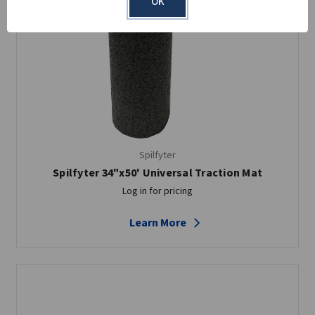
OK
Spilfyter
Spilfyter 34"x50' Universal Traction Mat
Log in for pricing
Learn More