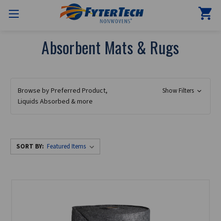
Absorbent Mats & Rugs
Browse by Preferred Product,
Show Filters
Liquids Absorbed & more
SORT BY: