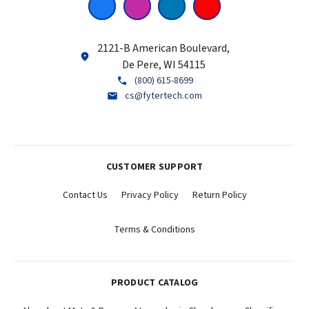
2121-B American Boulevard,
De Pere, WI 54115
(800) 615-8699
cs@fytertech.com
CUSTOMER SUPPORT
Contact Us
Privacy Policy
Return Policy
Terms & Conditions
PRODUCT CATALOG