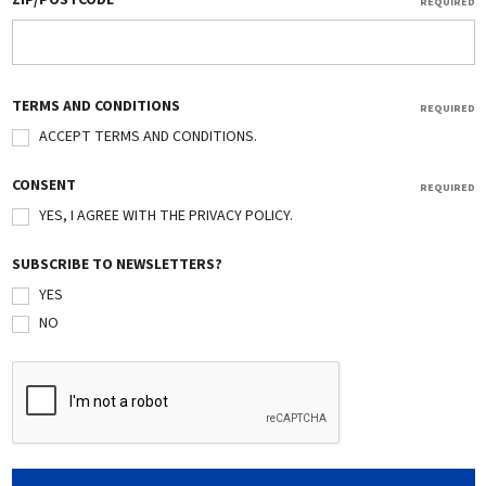
ZIP/POSTCODE
REQUIRED
TERMS AND CONDITIONS
REQUIRED
ACCEPT TERMS AND CONDITIONS.
CONSENT
REQUIRED
YES, I AGREE WITH THE PRIVACY POLICY.
SUBSCRIBE TO NEWSLETTERS?
YES
NO