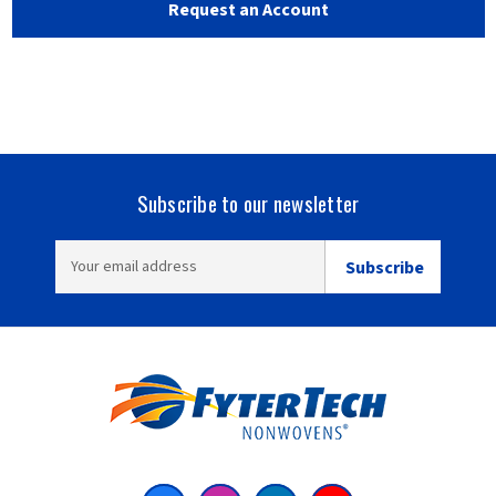
Subscribe to our newsletter
EMAIL
ADDRESS