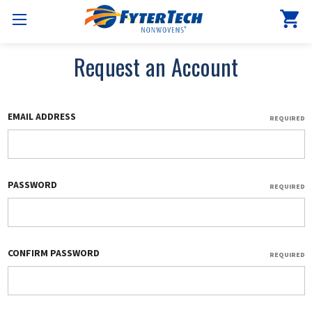
Request an Account
EMAIL ADDRESS
REQUIRED
PASSWORD
REQUIRED
CONFIRM PASSWORD
REQUIRED