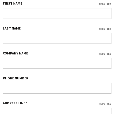
FIRST NAME
REQUIRED
LAST NAME
REQUIRED
COMPANY NAME
REQUIRED
PHONE NUMBER
ADDRESS LINE 1
REQUIRED