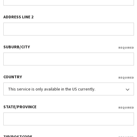
ADDRESS LINE 2
SUBURB/CITY
REQUIRED
COUNTRY
REQUIRED
STATE/PROVINCE
REQUIRED